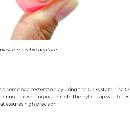
lplast removable denture
s a combined restoration by using the OT system. The O
nd ring that is incorporated into the nylon cap which has
t assures high precision.