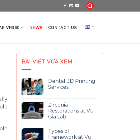
LAB VR360
NEWS
CONTACT US
BÀI VIẾT VỪA XEM
Dental 3D Printing
Services
lly
Zirconia
ble
Restorations at Vu
Gia Lab
ble
Types of
Framework at Vu