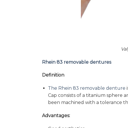
Va
Rhein 83 removable dentures
Definition
The Rhein 83 removable denture
i
Cap consists of a titanium sphere a
been machined with a tolerance tha
Advantages: