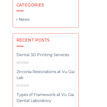
CATEGORIES
News
RECENT POSTS
Dental 3D Printing Services
05/11/2021
Zirconia Restorations at Vu Gia
Lab
02/11/2021
Types of Framework at Vu Gia
Dental Laboratory