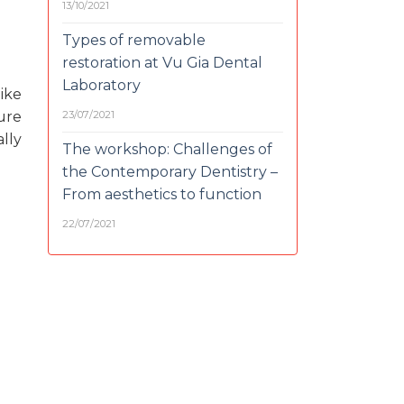
13/10/2021
Types of removable
restoration at Vu Gia Dental
Laboratory
ike
23/07/2021
ure
lly
The workshop: Challenges of
the Contemporary Dentistry –
From aesthetics to function
22/07/2021