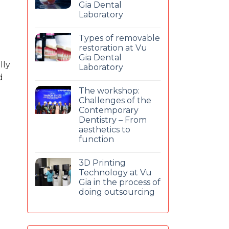
Gia Dental
Laboratory
Types of removable
restoration at Vu
Gia Dental
lly
Laboratory
d
The workshop:
Challenges of the
Contemporary
Dentistry – From
aesthetics to
function
3D Printing
Technology at Vu
Gia in the process of
doing outsourcing