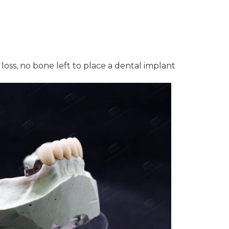
loss, no bone left to place a dental implant