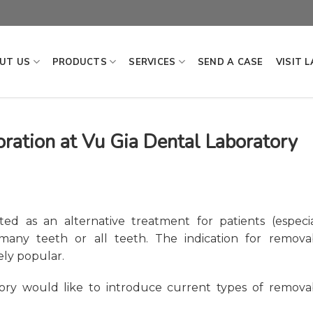
UT US
PRODUCTS
SERVICES
SEND A CASE
VISIT 
ration at Vu Gia Dental Laboratory
ted as an alternative treatment for patients (especia
any teeth or all teeth. The indication for remova
ely popular.
tory would like to introduce current types of remova