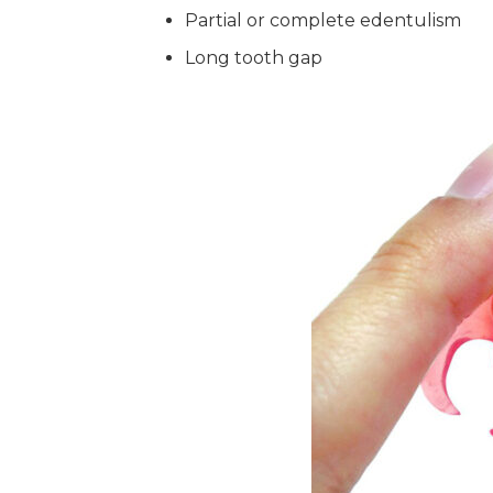
Partial or complete edentulism
Long tooth gap