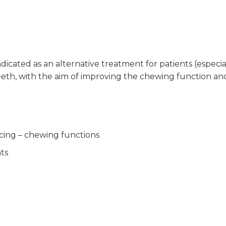
indicated as an alternative treatment for patients (especia
eeth, with the aim of improving the chewing function an
cing – chewing functions
nts