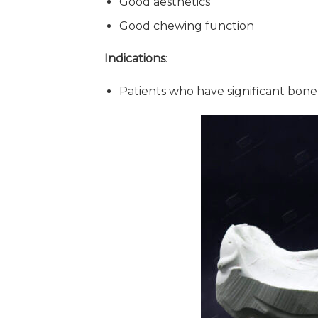
Good aesthetics
Good chewing function
Indications
:
Patients who have significant bone 