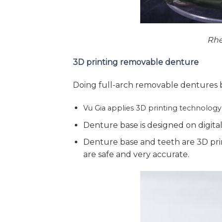
Rhe
3D printing removable denture
Doing full-arch removable dentures b
Vu Gia applies 3D printing technolog
Denture base is designed on digital 
Denture base and teeth are 3D pri
are safe and very accurate.