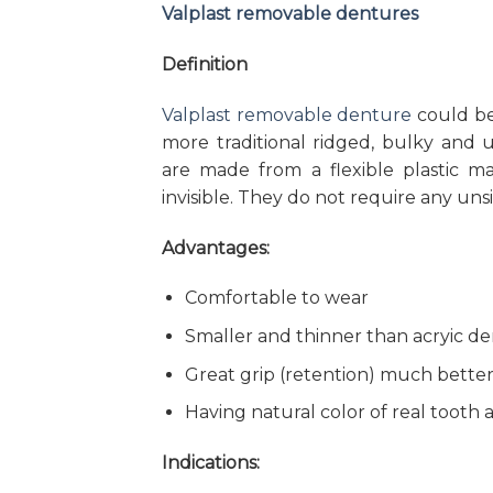
Valplast removable dentures
Definition
Valplast removable denture
could be
more traditional ridged, bulky and un
are made from a flexible plastic ma
invisible. They do not require any uns
Advantages:
Comfortable to wear
Smaller and thinner than acryic d
Great grip (retention) much better
Having natural color of real tooth 
Indications: