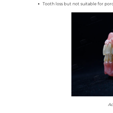
Tooth loss but not suitable for por
Ac