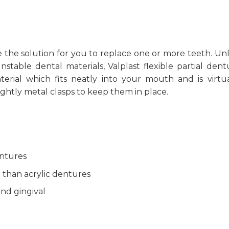
 the solution for you to replace one or more teeth. Unl
stable dental materials, Valplast flexible partial dent
terial which fits neatly into your mouth and is virtua
ightly metal clasps to keep them in place.
entures
 than acrylic dentures
and gingival