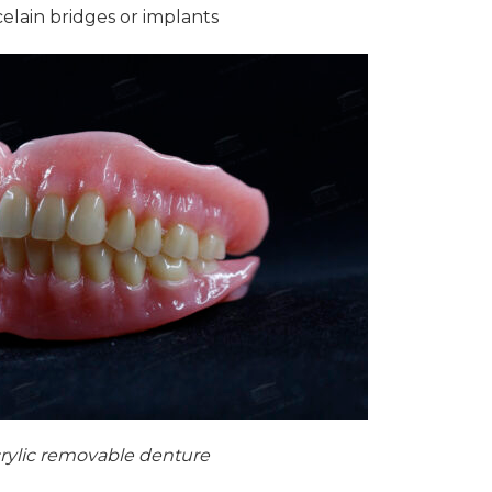
celain bridges or implants
rylic removable denture