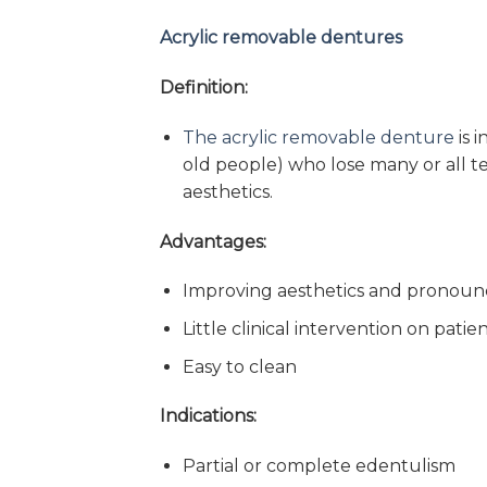
Acrylic removable dentures
Definition:
The acrylic removable denture
is 
old people) who lose many or all t
aesthetics.
Advantages:
Improving aesthetics and pronoun
Little clinical intervention on patie
Easy to clean
Indications:
Partial or complete edentulism