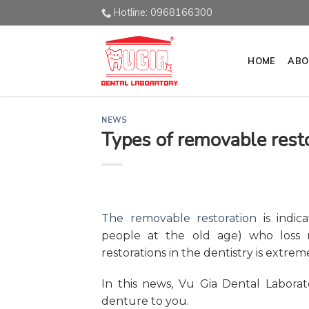
Skip
Hotline: 0968166300
to
content
HOME
ABO
NEWS
Types of removable resto
The removable restoration
is indica
people at the old age) who loss m
restorations in the dentistry is extrem
In this news, Vu Gia Dental Labora
denture to you.