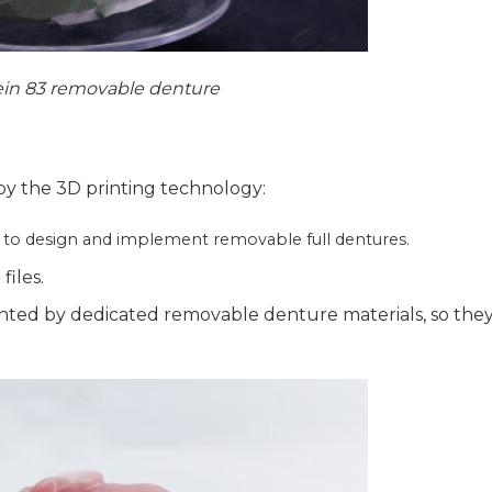
in 83 removable denture
y the 3D printing technology:
y to design and implement removable full dentures.
files.
nted by dedicated removable denture materials, so the